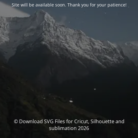
Site will be available soon. Thank you for your patience!
© Download SVG Files for Cricut, Silhouette and
sublimation 2026