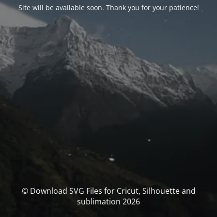
Site will be available soon. Thank you for your patience!
© Download SVG Files for Cricut, Silhouette and
sublimation 2026