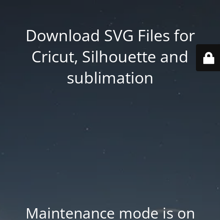
Download SVG Files for
Cricut, Silhouette and
sublimation
Maintenance mode is on