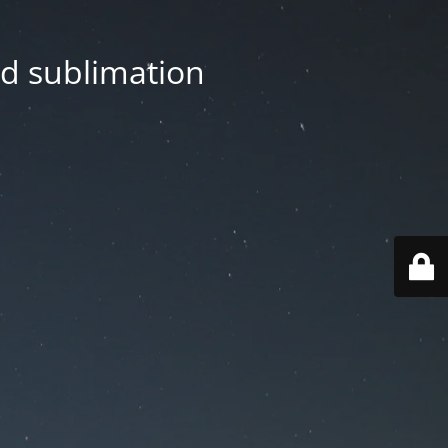
nd sublimation