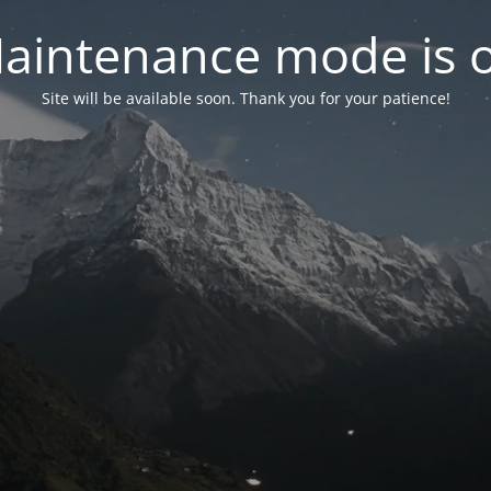
aintenance mode is 
Site will be available soon. Thank you for your patience!