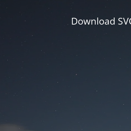
Download SVG 