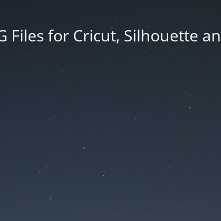
Files for Cricut, Silhouette a