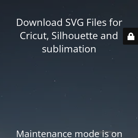
Download SVG Files for
Cricut, Silhouette and
sublimation
Maintenance mode is on