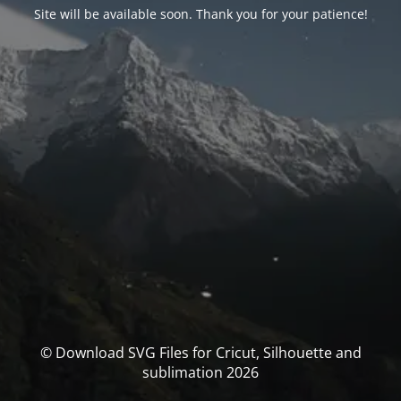
Site will be available soon. Thank you for your patience!
© Download SVG Files for Cricut, Silhouette and
sublimation 2026