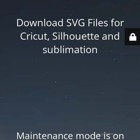
Download SVG Files for
Cricut, Silhouette and
sublimation
Maintenance mode is on