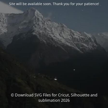
Site will be available soon. Thank you for your patience!
© Download SVG Files for Cricut, Silhouette and
sublimation 2026