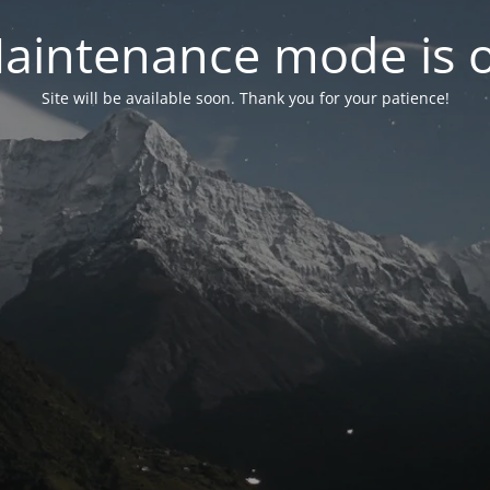
aintenance mode is 
Site will be available soon. Thank you for your patience!