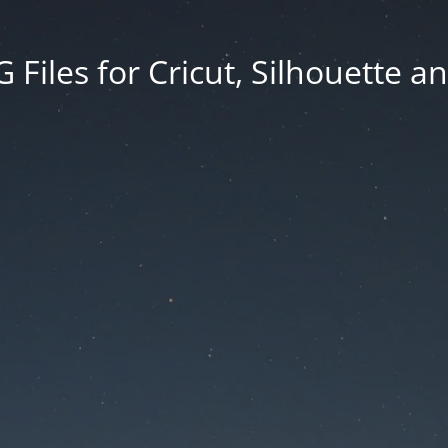
Files for Cricut, Silhouette a