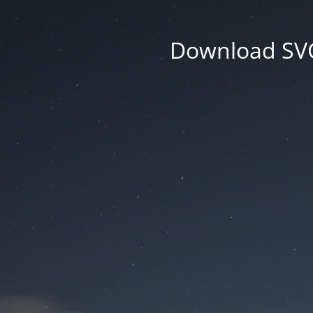
Download SVG 