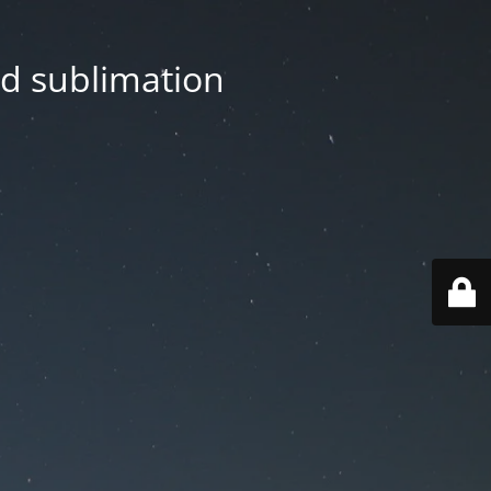
nd sublimation