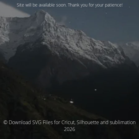
Site will be available soon. Thank you for your patience!
© Download SVG Files for Cricut, Silhouette and sublimation
2026