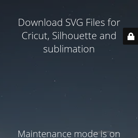
Download SVG Files for
Cricut, Silhouette and
sublimation
Maintenance mode is on