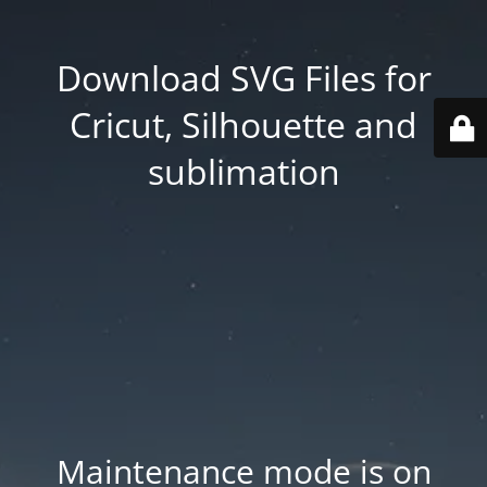
Download SVG Files for
Cricut, Silhouette and
sublimation
Maintenance mode is on