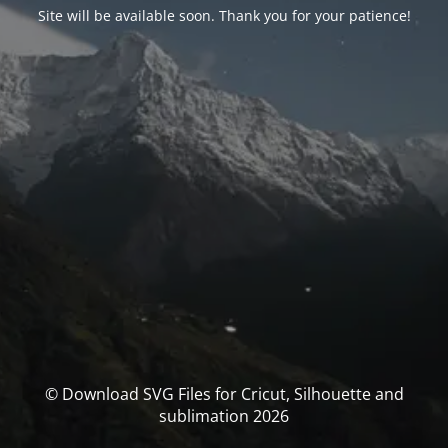
Site will be available soon. Thank you for your patience!
© Download SVG Files for Cricut, Silhouette and
sublimation 2026