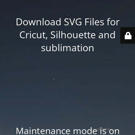
Download SVG Files for
Cricut, Silhouette and
sublimation
Maintenance mode is on