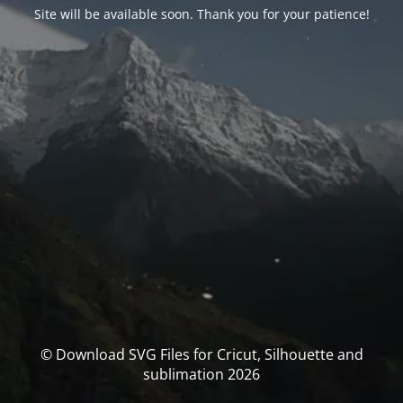
Site will be available soon. Thank you for your patience!
© Download SVG Files for Cricut, Silhouette and
sublimation 2026