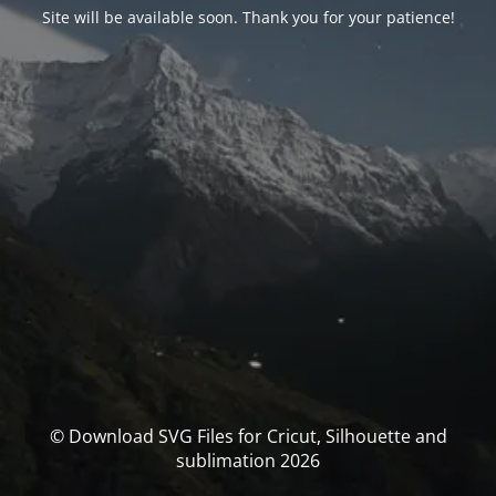
Site will be available soon. Thank you for your patience!
© Download SVG Files for Cricut, Silhouette and
sublimation 2026