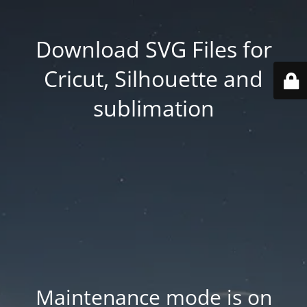
Download SVG Files for
Cricut, Silhouette and
sublimation
Maintenance mode is on