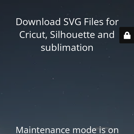
Download SVG Files for
Cricut, Silhouette and
sublimation
Maintenance mode is on