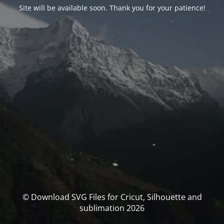
Site will be available soon. Thank you for your patience!
© Download SVG Files for Cricut, Silhouette and
sublimation 2026