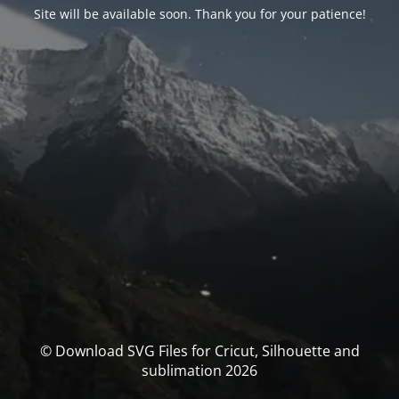
Site will be available soon. Thank you for your patience!
© Download SVG Files for Cricut, Silhouette and
sublimation 2026