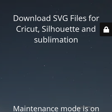
Download SVG Files for
Cricut, Silhouette and
sublimation
Maintenance mode is on