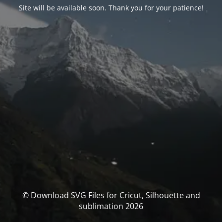
Site will be available soon. Thank you for your patience!
© Download SVG Files for Cricut, Silhouette and
sublimation 2026