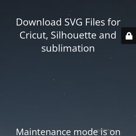
Download SVG Files for
Cricut, Silhouette and
sublimation
Maintenance mode is on