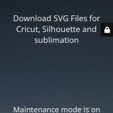
Download SVG Files for
Cricut, Silhouette and
sublimation
Maintenance mode is on