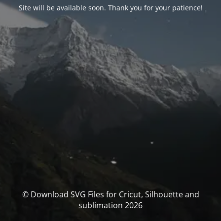
Site will be available soon. Thank you for your patience!
© Download SVG Files for Cricut, Silhouette and
sublimation 2026