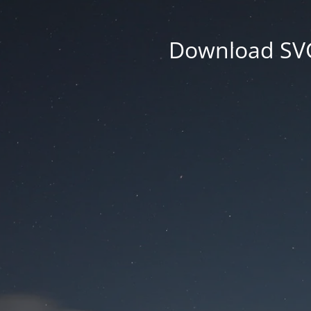
Download SVG 