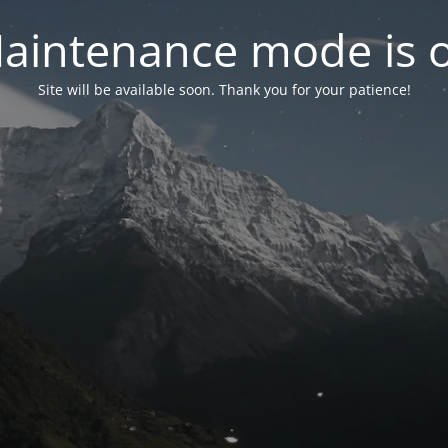
aintenance mode is 
Site will be available soon. Thank you for your patience!