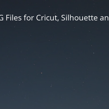
Files for Cricut, Silhouette a