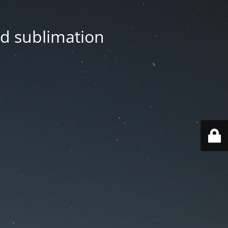
nd sublimation