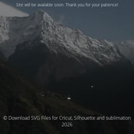
Site will be available soon. Thank you for your patience!
© Download SVG Files for Cricut, Silhouette and sublimation
2026