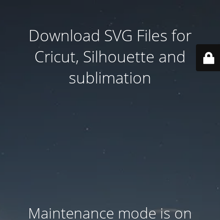
Download SVG Files for
Cricut, Silhouette and
sublimation
Maintenance mode is on