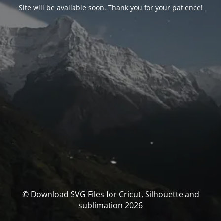
Site will be available soon. Thank you for your patience!
© Download SVG Files for Cricut, Silhouette and
sublimation 2026