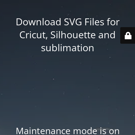
Download SVG Files for
Cricut, Silhouette and
sublimation
Maintenance mode is on