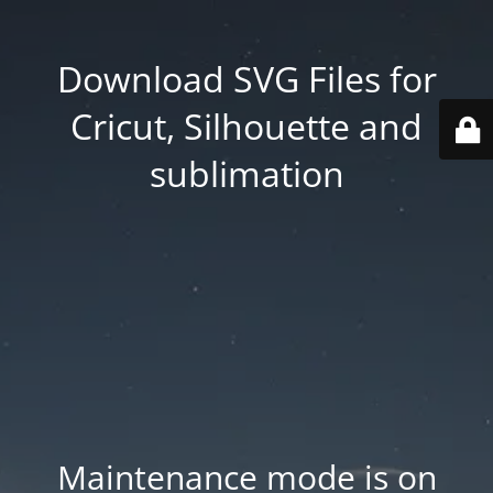
Download SVG Files for
Cricut, Silhouette and
sublimation
Maintenance mode is on