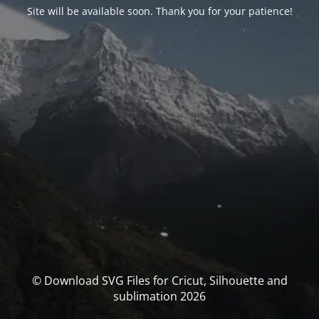
Site will be available soon. Thank you for your patience!
© Download SVG Files for Cricut, Silhouette and
sublimation 2026