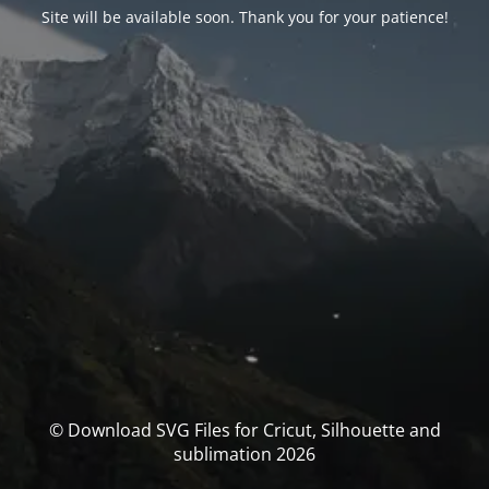
Site will be available soon. Thank you for your patience!
© Download SVG Files for Cricut, Silhouette and
sublimation 2026