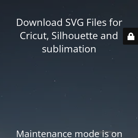
Download SVG Files for
Cricut, Silhouette and
sublimation
Maintenance mode is on