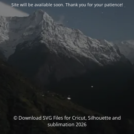
Site will be available soon. Thank you for your patience!
© Download SVG Files for Cricut, Silhouette and
sublimation 2026