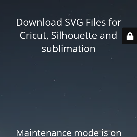
Download SVG Files for
Cricut, Silhouette and
sublimation
Maintenance mode is on