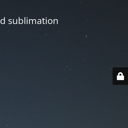
nd sublimation