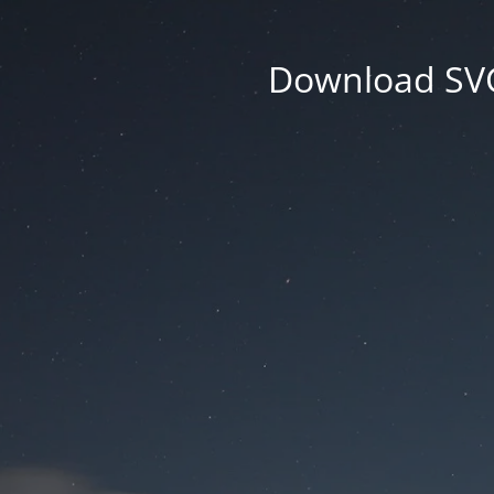
Download SVG 