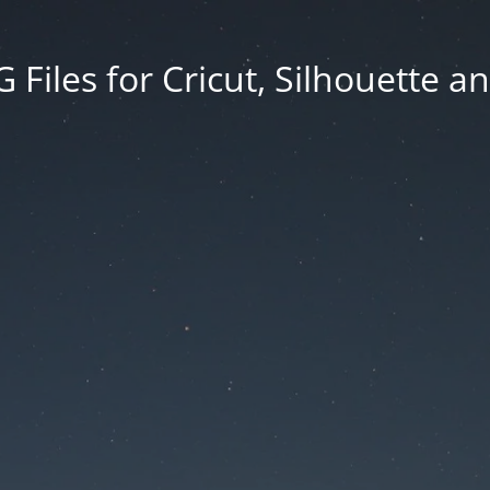
Files for Cricut, Silhouette a