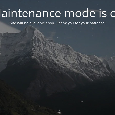
aintenance mode is 
Site will be available soon. Thank you for your patience!