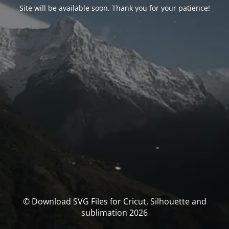
Site will be available soon. Thank you for your patience!
© Download SVG Files for Cricut, Silhouette and
sublimation 2026