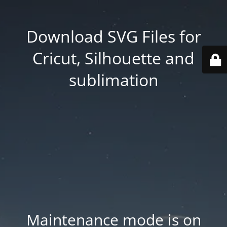
Download SVG Files for
Cricut, Silhouette and
sublimation
Maintenance mode is on