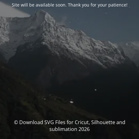
Site will be available soon. Thank you for your patience!
© Download SVG Files for Cricut, Silhouette and
sublimation 2026