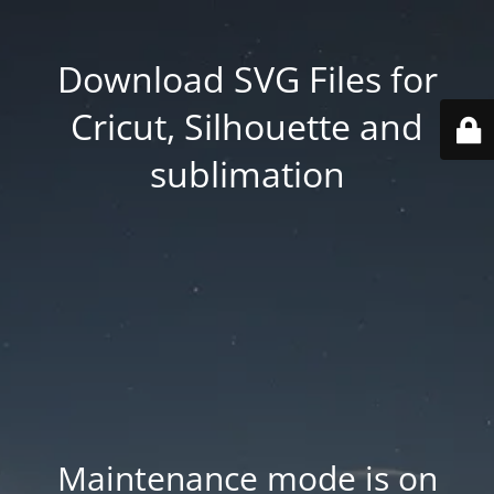
Download SVG Files for
Cricut, Silhouette and
sublimation
Maintenance mode is on