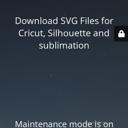
Download SVG Files for
Cricut, Silhouette and
sublimation
Maintenance mode is on