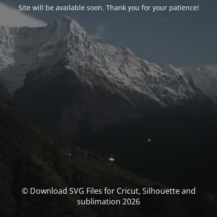
Site will be available soon. Thank you for your patience!
© Download SVG Files for Cricut, Silhouette and
sublimation 2026