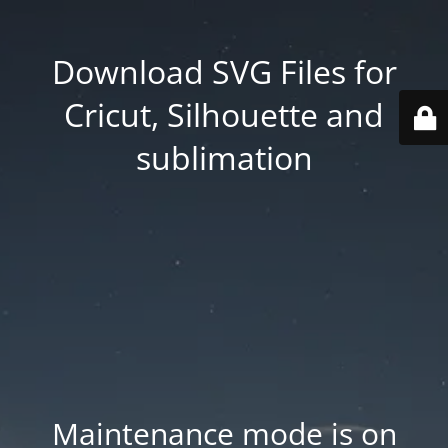
Download SVG Files for
Cricut, Silhouette and
sublimation
Maintenance mode is on