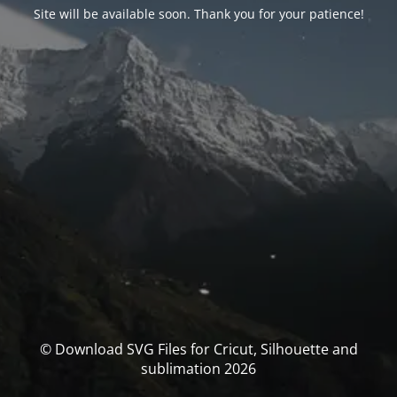
Site will be available soon. Thank you for your patience!
© Download SVG Files for Cricut, Silhouette and
sublimation 2026