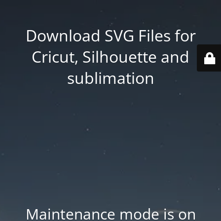
Download SVG Files for
Cricut, Silhouette and
sublimation
Maintenance mode is on