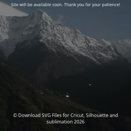
Site will be available soon. Thank you for your patience!
© Download SVG Files for Cricut, Silhouette and
sublimation 2026