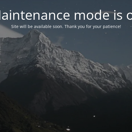
aintenance mode is 
Site will be available soon. Thank you for your patience!