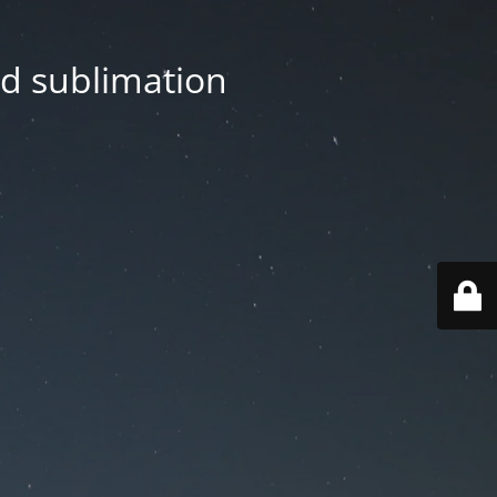
nd sublimation