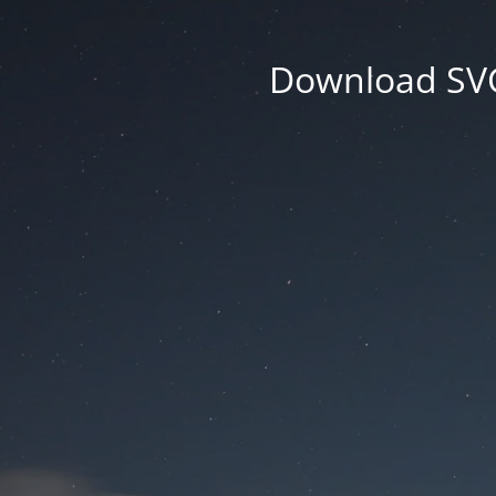
Download SVG 