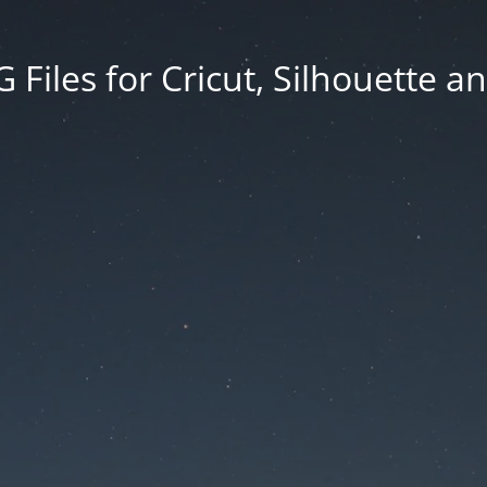
Files for Cricut, Silhouette a