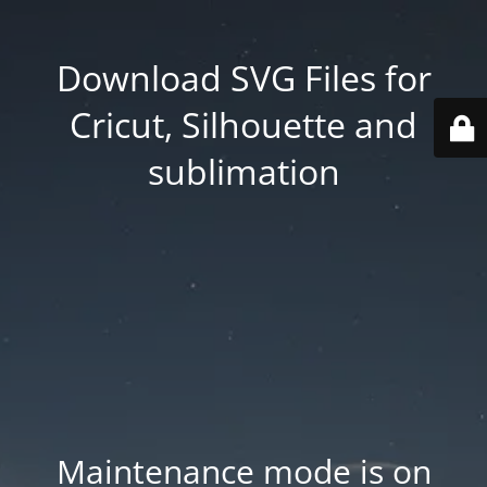
Download SVG Files for
Cricut, Silhouette and
sublimation
Maintenance mode is on