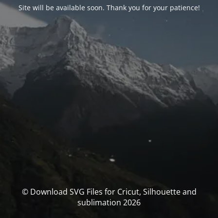
Site will be available soon. Thank you for your patience!
© Download SVG Files for Cricut, Silhouette and
sublimation 2026