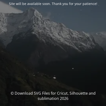
Site will be available soon. Thank you for your patience!
© Download SVG Files for Cricut, Silhouette and
sublimation 2026