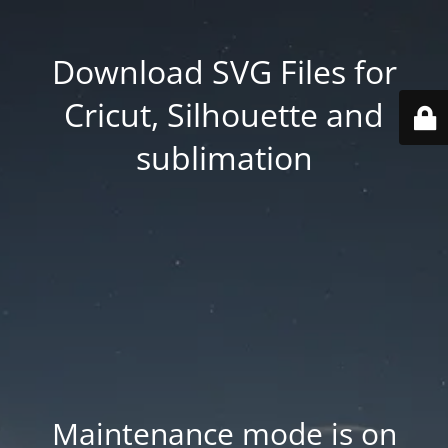
Download SVG Files for
Cricut, Silhouette and
sublimation
Maintenance mode is on