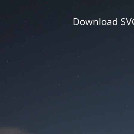
Download SVG 