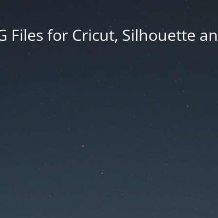
Files for Cricut, Silhouette a