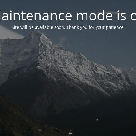
aintenance mode is 
Site will be available soon. Thank you for your patience!