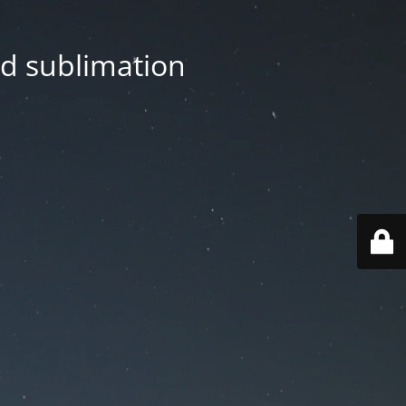
nd sublimation