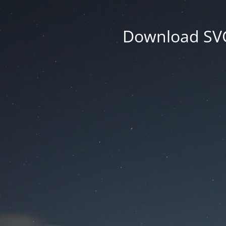
Download SVG 