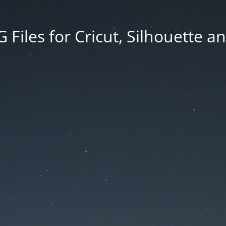
Files for Cricut, Silhouette a