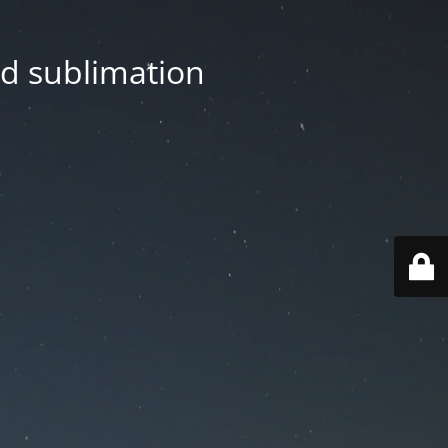
nd sublimation