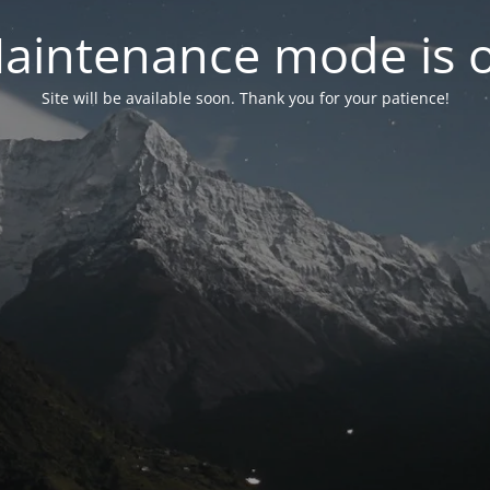
aintenance mode is 
Site will be available soon. Thank you for your patience!