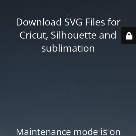
Download SVG Files for
Cricut, Silhouette and
sublimation
Maintenance mode is on