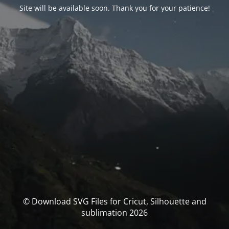
Site will be available soon. Thank you for your patience!
© Download SVG Files for Cricut, Silhouette and
sublimation 2026