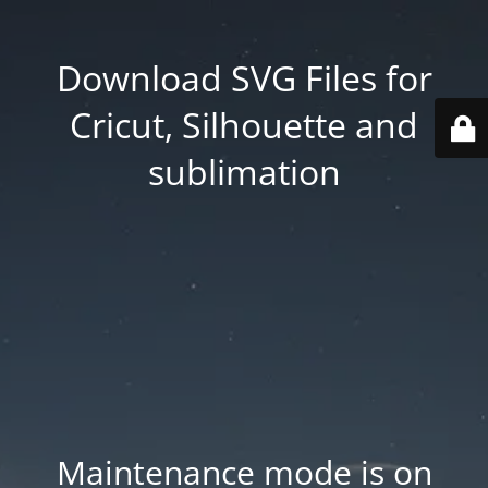
Download SVG Files for
Cricut, Silhouette and
sublimation
Maintenance mode is on