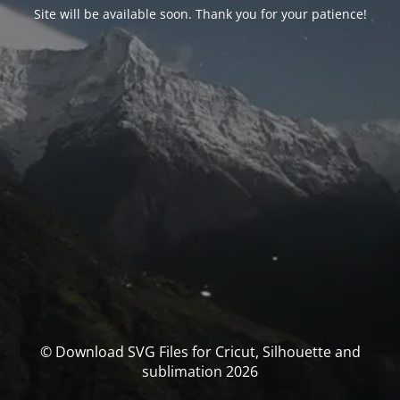
Site will be available soon. Thank you for your patience!
© Download SVG Files for Cricut, Silhouette and
sublimation 2026