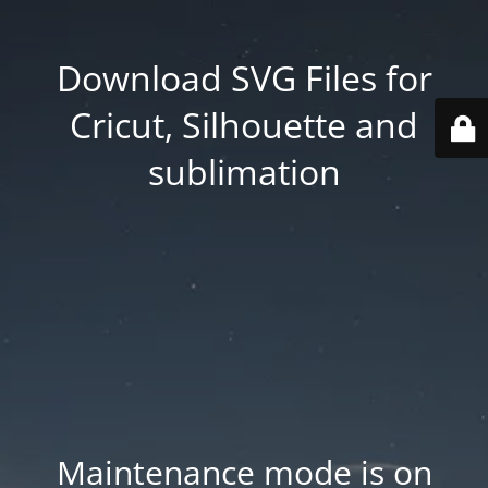
Download SVG Files for
Cricut, Silhouette and
sublimation
Maintenance mode is on