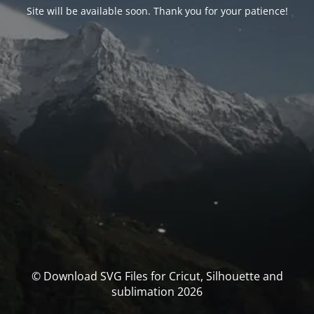
Site will be available soon. Thank you for your patience!
© Download SVG Files for Cricut, Silhouette and
sublimation 2026