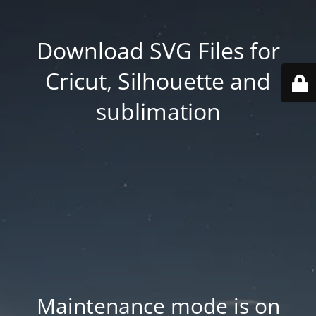
Download SVG Files for
Cricut, Silhouette and
sublimation
Maintenance mode is on