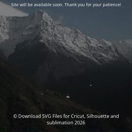
Site will be available soon. Thank you for your patience!
© Download SVG Files for Cricut, Silhouette and
sublimation 2026