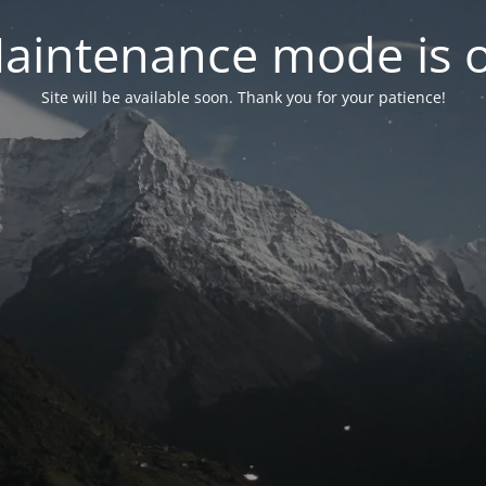
aintenance mode is 
Site will be available soon. Thank you for your patience!