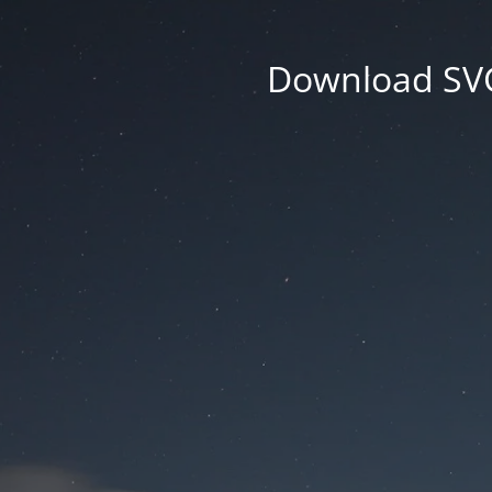
Download SVG 