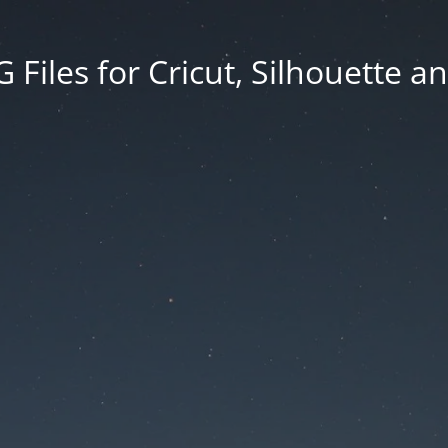
Files for Cricut, Silhouette a