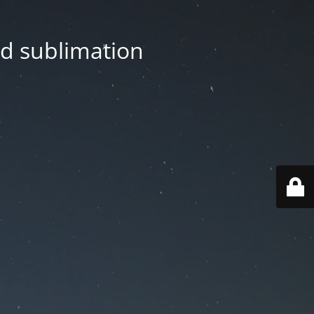
nd sublimation