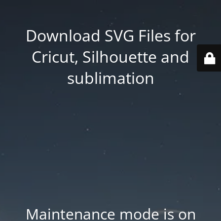
Download SVG Files for
Cricut, Silhouette and
sublimation
Maintenance mode is on