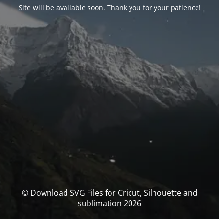
Site will be available soon. Thank you for your patience!
© Download SVG Files for Cricut, Silhouette and
sublimation 2026