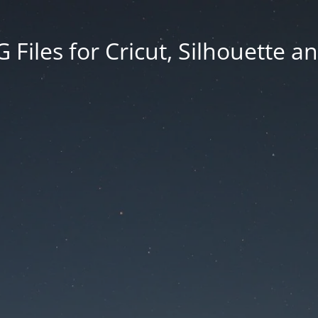
Files for Cricut, Silhouette a