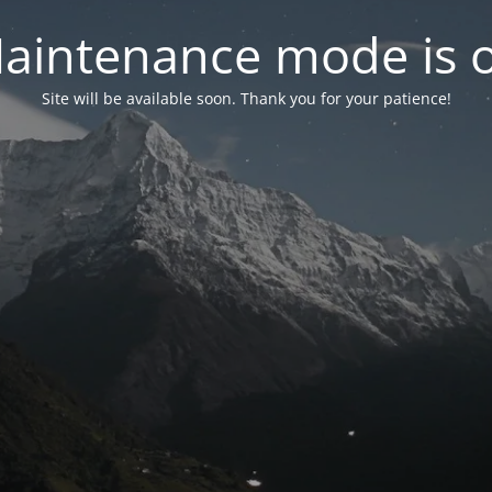
aintenance mode is 
Site will be available soon. Thank you for your patience!