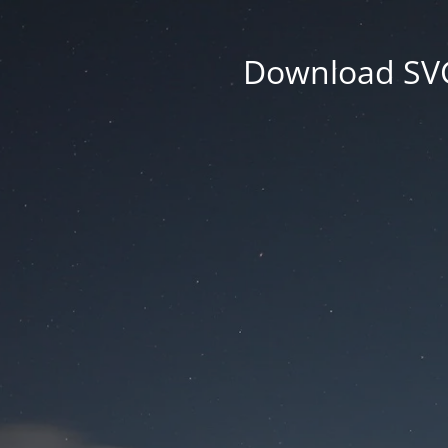
Download SVG 