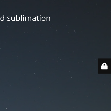
nd sublimation