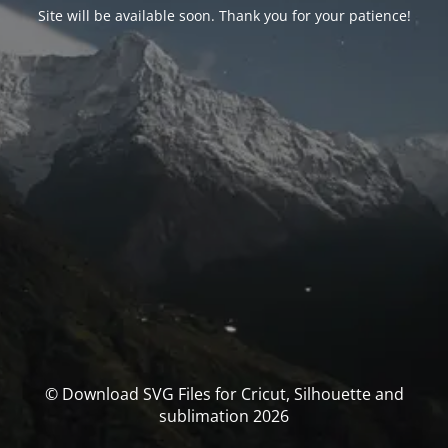
Site will be available soon. Thank you for your patience!
© Download SVG Files for Cricut, Silhouette and
sublimation 2026