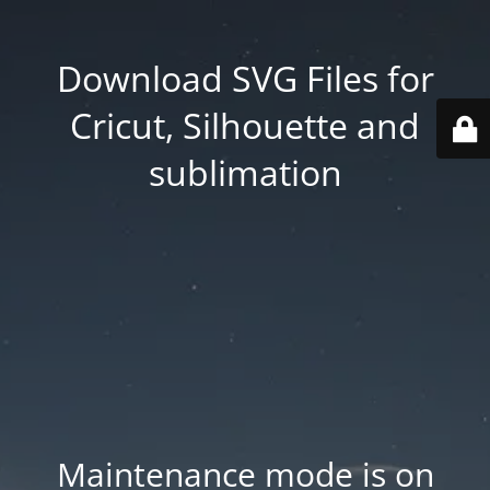
Download SVG Files for
Cricut, Silhouette and
sublimation
Maintenance mode is on