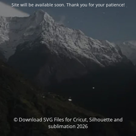
Site will be available soon. Thank you for your patience!
© Download SVG Files for Cricut, Silhouette and
sublimation 2026