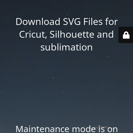
Download SVG Files for
Cricut, Silhouette and
sublimation
Maintenance mode is on