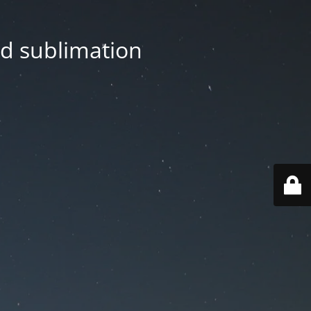
nd sublimation