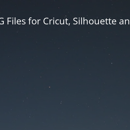
Files for Cricut, Silhouette a