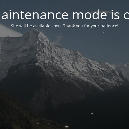
aintenance mode is 
Site will be available soon. Thank you for your patience!