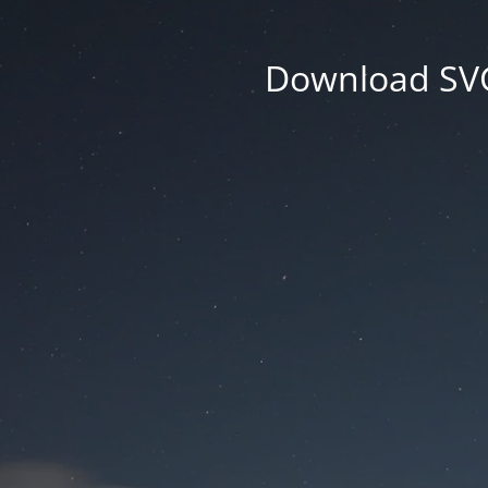
Download SVG 