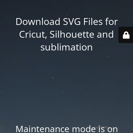
Download SVG Files for
Cricut, Silhouette and
sublimation
Maintenance mode is on