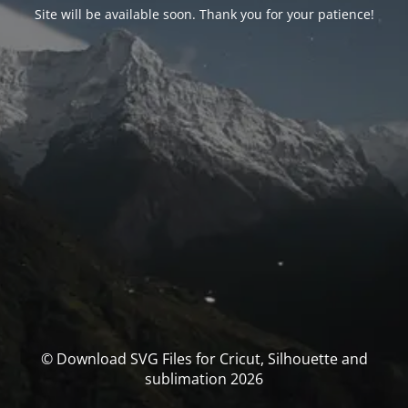
Site will be available soon. Thank you for your patience!
© Download SVG Files for Cricut, Silhouette and
sublimation 2026