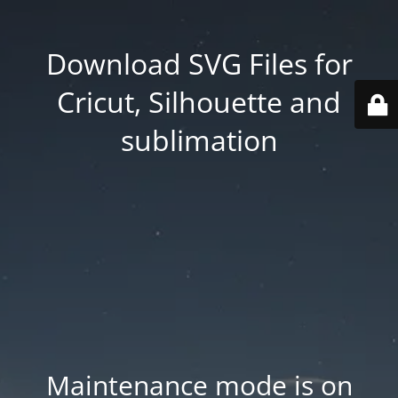
Download SVG Files for
Cricut, Silhouette and
sublimation
Maintenance mode is on