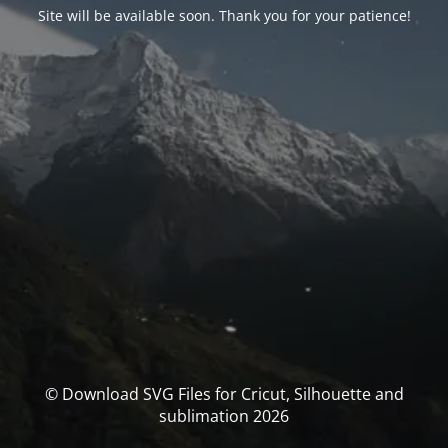
Site will be available soon. Thank you for your patience!
© Download SVG Files for Cricut, Silhouette and
sublimation 2026