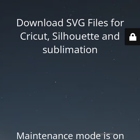
Download SVG Files for
Cricut, Silhouette and
sublimation
Maintenance mode is on