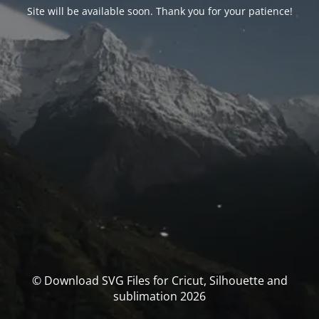
Site will be available soon. Thank you for your patience!
© Download SVG Files for Cricut, Silhouette and
sublimation 2026