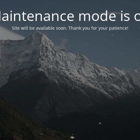
aintenance mode is 
Site will be available soon. Thank you for your patience!