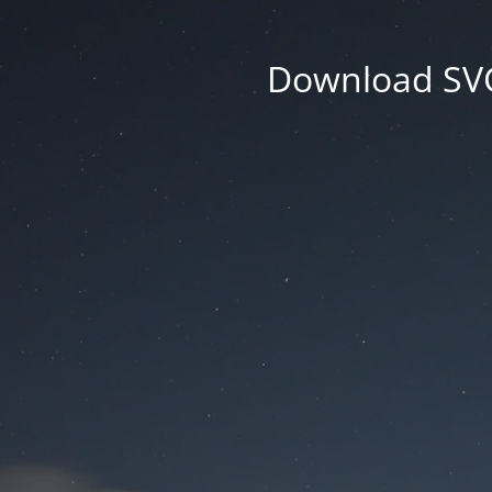
Download SVG 