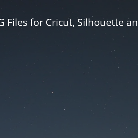
Files for Cricut, Silhouette a