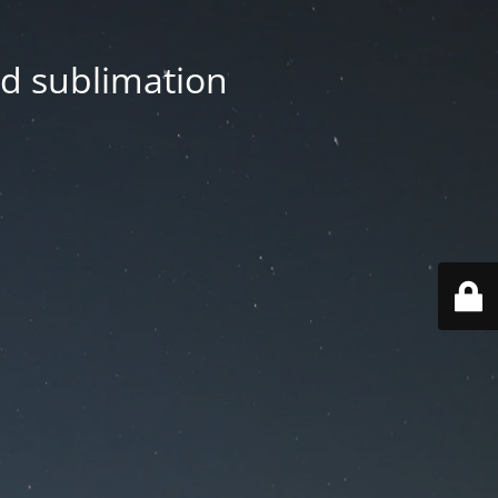
nd sublimation