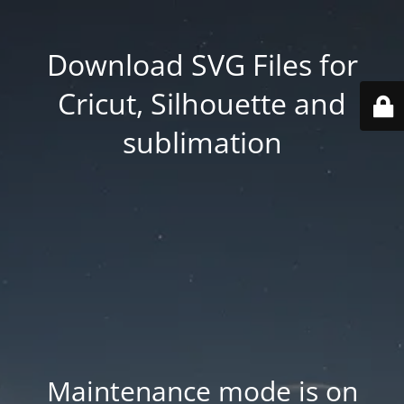
Download SVG Files for
Cricut, Silhouette and
sublimation
Maintenance mode is on