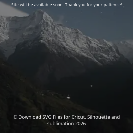
Site will be available soon. Thank you for your patience!
© Download SVG Files for Cricut, Silhouette and
sublimation 2026