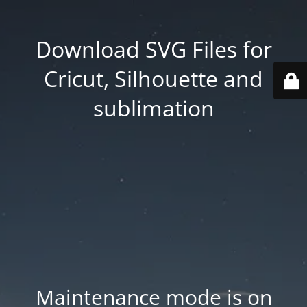
Download SVG Files for
Cricut, Silhouette and
sublimation
Maintenance mode is on