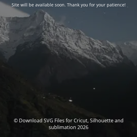
Site will be available soon. Thank you for your patience!
© Download SVG Files for Cricut, Silhouette and
sublimation 2026