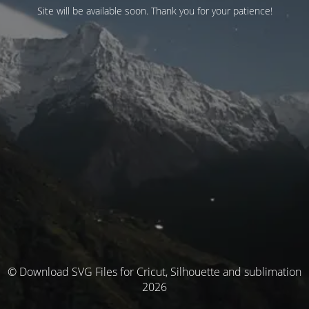
Site will be available soon. Thank you for your patience!
© Download SVG Files for Cricut, Silhouette and sublimation
2026