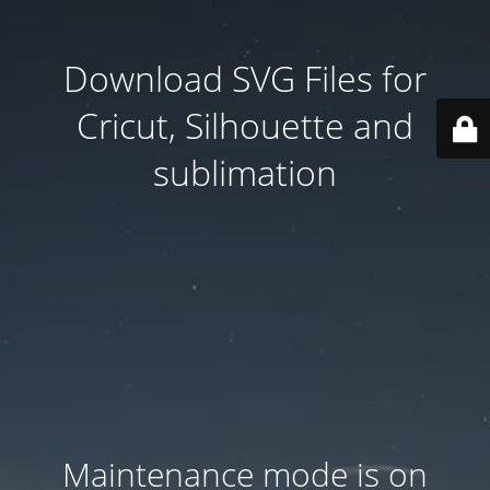
Download SVG Files for
Cricut, Silhouette and
sublimation
Maintenance mode is on