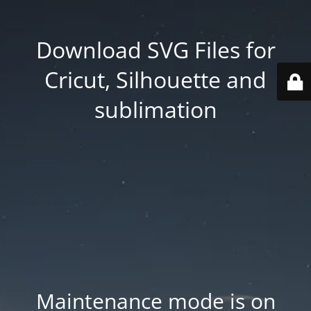
Download SVG Files for
Cricut, Silhouette and
sublimation
Maintenance mode is on