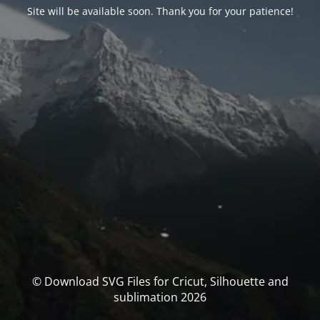
Site will be available soon. Thank you for your patience!
© Download SVG Files for Cricut, Silhouette and
sublimation 2026