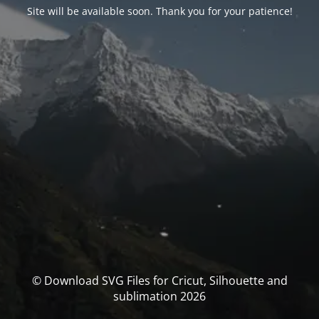
Site will be available soon. Thank you for your patience!
© Download SVG Files for Cricut, Silhouette and
sublimation 2026