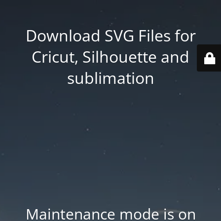
Download SVG Files for
Cricut, Silhouette and
sublimation
Maintenance mode is on